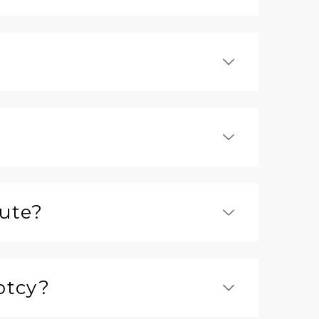
tute?
ptcy?