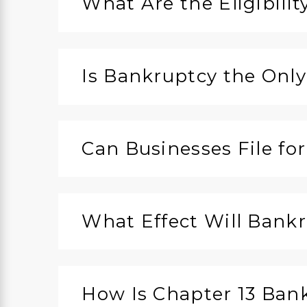
What Are the Eligibili
Is Bankruptcy the Only
Can Businesses File fo
What Effect Will Bank
How Is Chapter 13 Ban