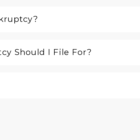
kruptcy?
y Should I File For?