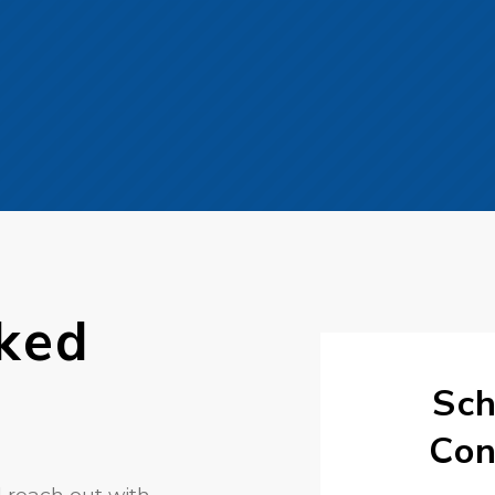
ked
Sch
Con
 reach out with