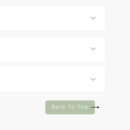
Back To Top