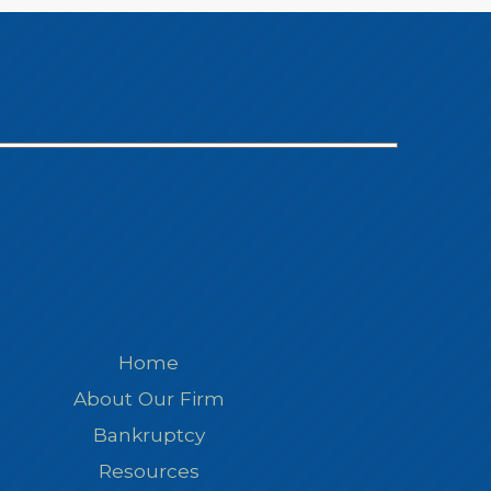
Home
About Our Firm
Bankruptcy
Resources