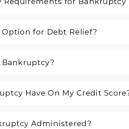
ty Requirements for Bankruptcy 
 Option for Debt Relief?
r Bankruptcy?
ruptcy Have On My Credit Score
kruptcy Administered?