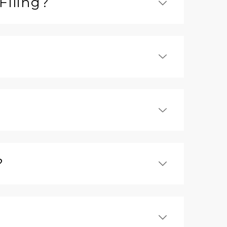
Filing?
?