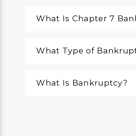
What Is Chapter 7 Ban
What Type of Bankruptc
What Is Bankruptcy?