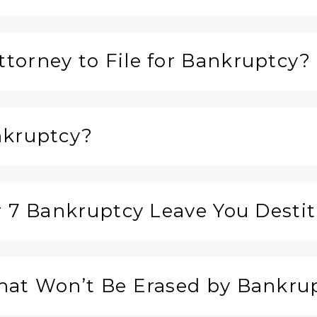
torney to File for Bankruptcy?
nkruptcy?
r 7 Bankruptcy Leave You Desti
hat Won’t Be Erased by Bankru