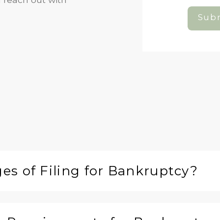
Subm
s of Filing for Bankruptcy?