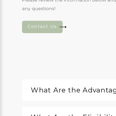
any questions!
Contact Us
What Are the Advantage