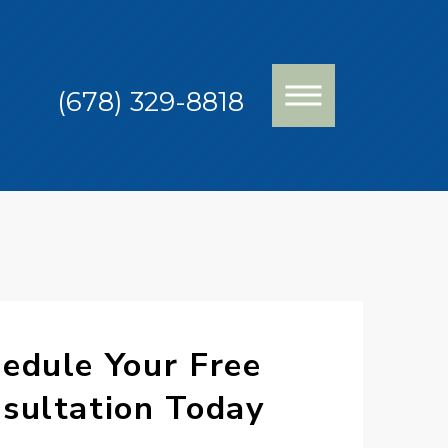
(678) 329-8818
edule Your Free
sultation Today