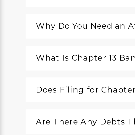
Why Do You Need an At
What Is Chapter 13 Ba
Does Filing for Chapte
Are There Any Debts T