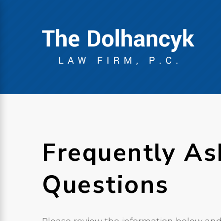
Frequently As
Questions
Please review the information below and