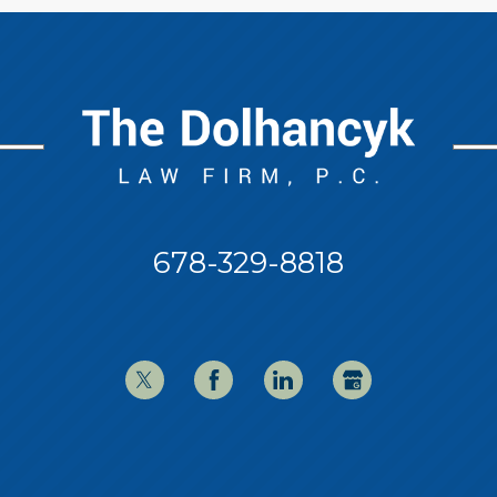
678-329-8818