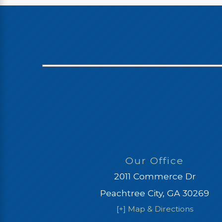
Our Office
2011 Commerce Dr
Peachtree City, GA 30269
[+] Map & Directions