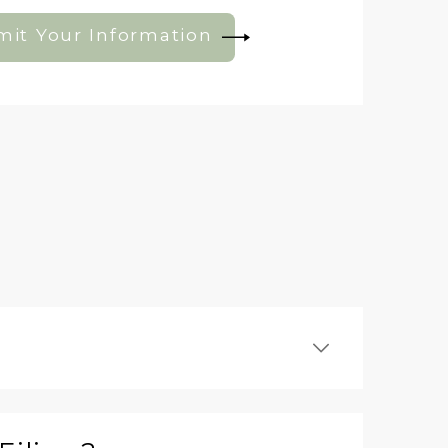
it Your Information