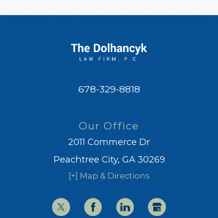
678-329-8818
Our Office
2011 Commerce Dr
Peachtree City, GA 30269
[+] Map & Directions