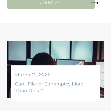
Clear All
March 11, 2022
Can I File for Bankruptcy More
Than Once?