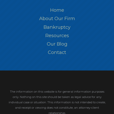
Home
About Our Firm
Bankruptcy
Resources
Our Blog
Contact
The information on this website is for general information purposes
only. Nothing on this site should be taken as legal advice for any
individual case or situation.
This information is not intended to create,
and receipt or viewing does not constitute, an attorney-client
relationship.