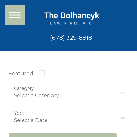
(678) 329-8818
Featured
Category
Year