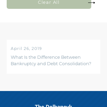
Clear All
April 26, 2019
What Is the Difference Between
Bankruptcy and Debt Consolidation?