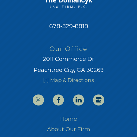
678-329-8818
Our Office
2011 Commerce Dr
Peachtree City, GA 30269
[+] Map & Directions
Home
About Our Firm