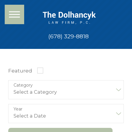
(678) 329-8818
Featured
Category
Year