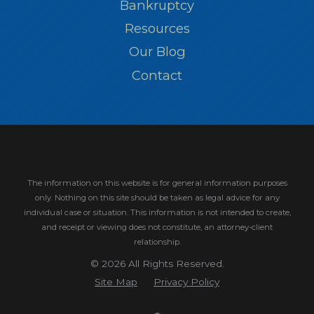
Bankruptcy
Resources
Our Blog
Contact
The information on this website is for general information purposes
only. Nothing on this site should be taken as legal advice for any
individual case or situation.
This information is not intended to create,
and receipt or viewing does not constitute, an attorney-client
relationship.
© 2026 All Rights Reserved.
Site Map
Privacy Policy