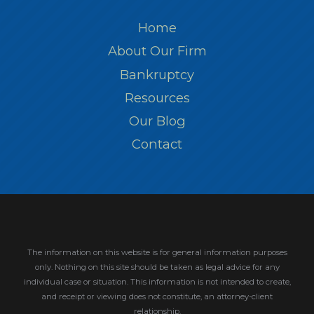
Home
About Our Firm
Bankruptcy
Resources
Our Blog
Contact
The information on this website is for general information purposes
only. Nothing on this site should be taken as legal advice for any
individual case or situation.
This information is not intended to create,
and receipt or viewing does not constitute, an attorney-client
relationship.