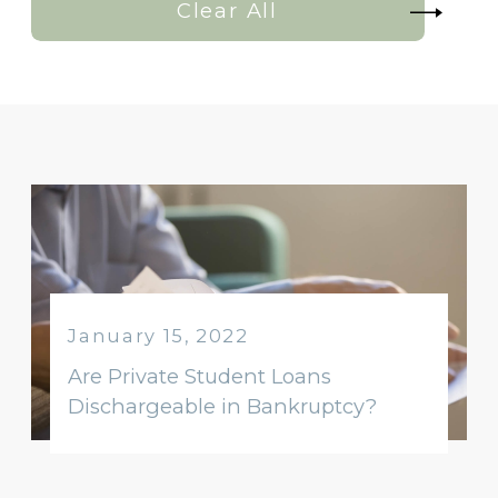
Clear All
January 15, 2022
Are Private Student Loans
Dischargeable in Bankruptcy?