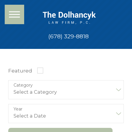
(678) 329-8818
Featured
Category
Year