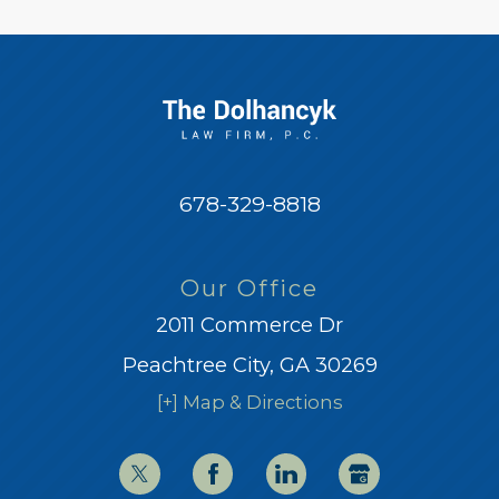
678-329-8818
Our Office
2011 Commerce Dr
Peachtree City, GA 30269
[+] Map & Directions