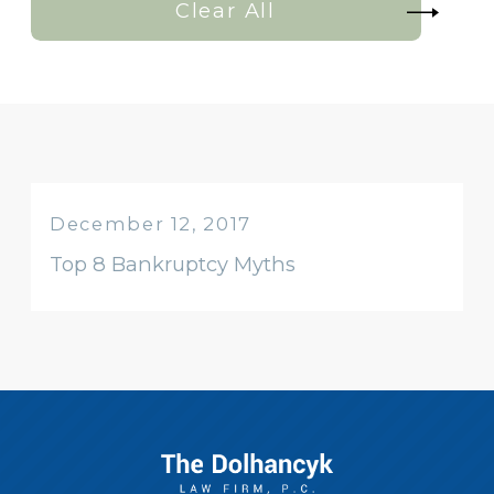
Clear All
December 12, 2017
Top 8 Bankruptcy Myths