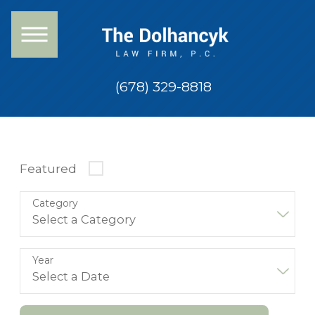
(678) 329-8818
Featured
Category
Year