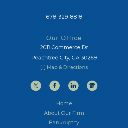
678-329-8818
Our Office
2011 Commerce Dr
Peachtree City, GA 30269
[+] Map & Directions
Home
About Our Firm
Bankruptcy