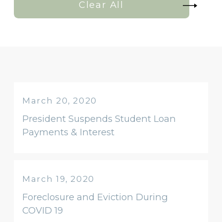
Clear All
March 20, 2020
President Suspends Student Loan
Payments & Interest
March 19, 2020
Foreclosure and Eviction During
COVID 19