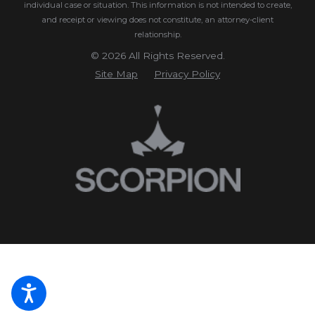
individual case or situation.
This information is not intended to create,
and receipt or viewing does not constitute, an attorney-client
relationship.
© 2026 All Rights Reserved.
Site Map
Privacy Policy