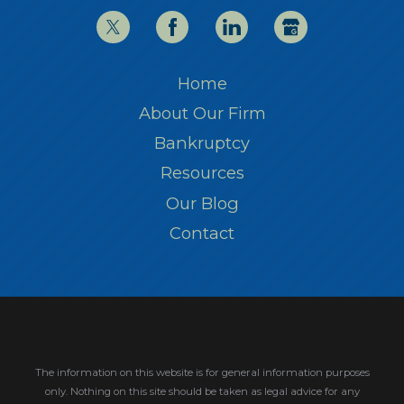
Home
About Our Firm
Bankruptcy
Resources
Our Blog
Contact
The information on this website is for general information purposes
only. Nothing on this site should be taken as legal advice for any