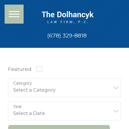
(678) 329-8818
Featured
Category
Year