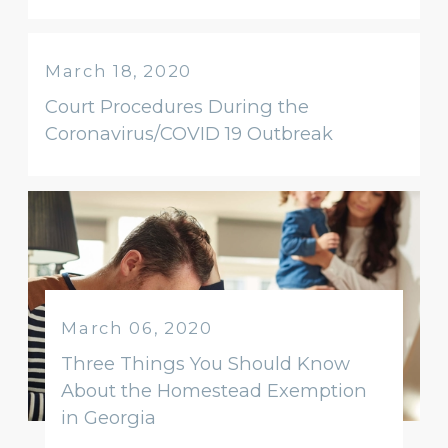
March 18, 2020
Court Procedures During the
Coronavirus/COVID 19 Outbreak
March 06, 2020
Three Things You Should Know
About the Homestead Exemption
in Georgia