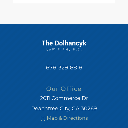
678-329-8818
Our Office
2011 Commerce Dr
Peachtree City, GA 30269
[+] Map & Directions