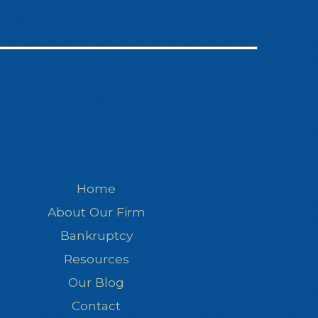
Home
About Our Firm
Bankruptcy
Resources
Our Blog
Contact