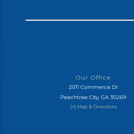
Our Office
2011 Commerce Dr
Peachtree City, GA 30269
[+] Map & Directions