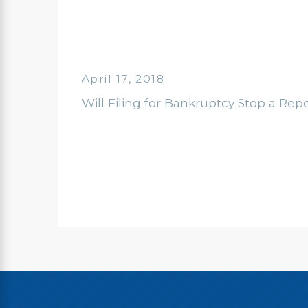
April 17, 2018
Will Filing for Bankruptcy Stop a Rep