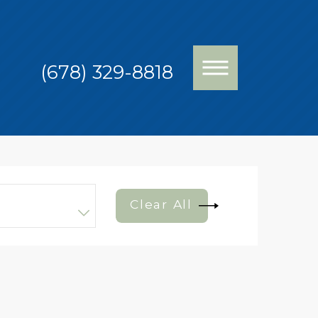
(678) 329-8818
Clear All