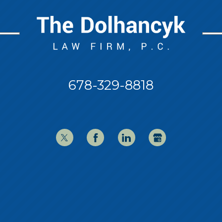
678-329-8818