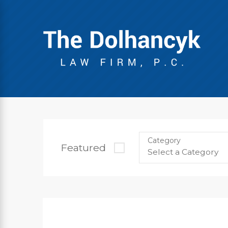
Category
Featured