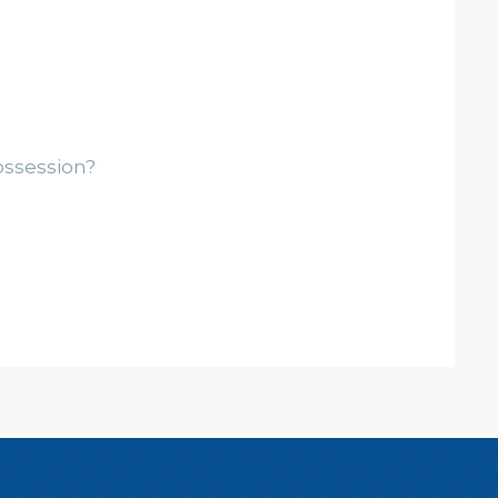
ossession?