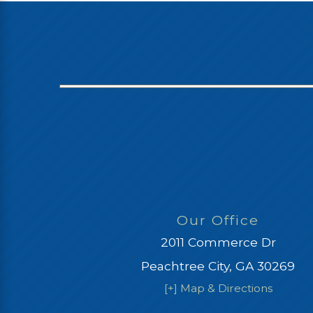
Our Office
2011 Commerce Dr
Peachtree City, GA 30269
[+] Map & Directions