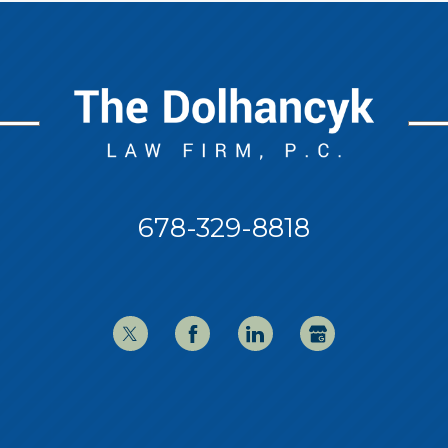
678-329-8818