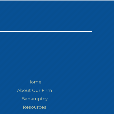
Home
About Our Firm
Bankruptcy
Resources