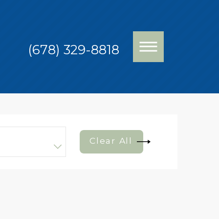
(678) 329-8818
Clear All