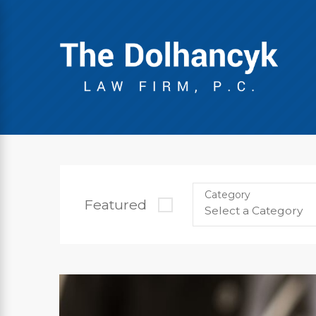
Category
Featured