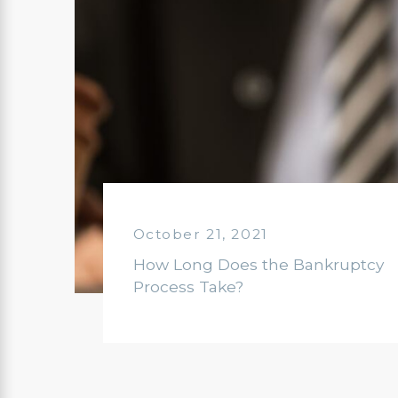
October 21, 2021
How Long Does the Bankruptcy
Process Take?