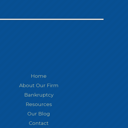
Home
About Our Firm
Bankruptcy
Resources
Our Blog
Contact