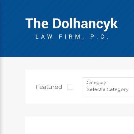
Category
Featured