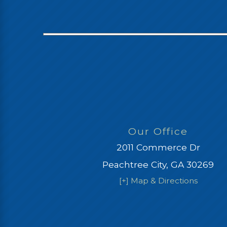
Our Office
2011 Commerce Dr
Peachtree City, GA 30269
[+] Map & Directions