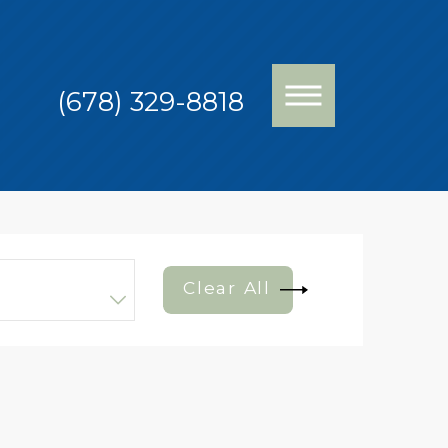
(678) 329-8818
Clear All