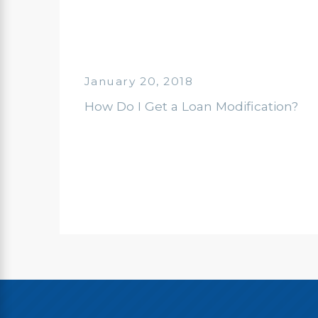
January 20, 2018
How Do I Get a Loan Modification?