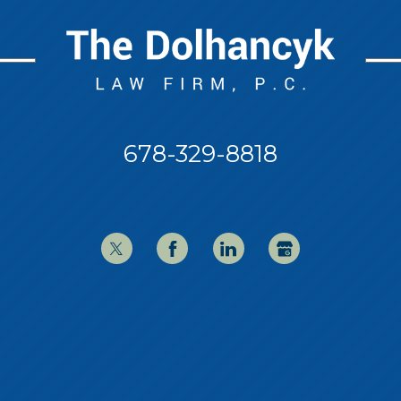
678-329-8818