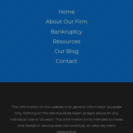
Home
About Our Firm
Bankruptcy
Resources
Our Blog
Contact
The information on this website is for general information purposes
only. Nothing on this site should be taken as legal advice for any
individual case or situation.
This information is not intended to create,
and receipt or viewing does not constitute, an attorney-client
relationship.