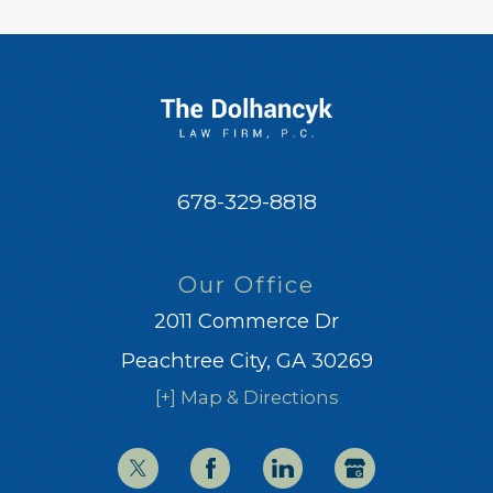
678-329-8818
Our Office
2011 Commerce Dr
Peachtree City, GA 30269
[+] Map & Directions