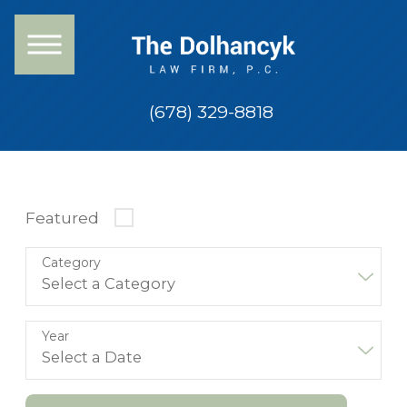
(678) 329-8818
Featured
Category
Year