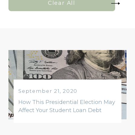
Clear All
September 21, 2020
How This Presidential Election May
Affect Your Student Loan Debt