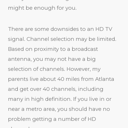
might be enough for you.
There are some downsides to an HD TV
signal. Channel selection may be limited.
Based on proximity to a broadcast
antenna, you may not have a big
selection of channels. However, my
parents live about 40 miles from Atlanta
and get over 40 channels, including
many in high definition. If you live in or
near a metro area, you should have no
problem getting a number of HD