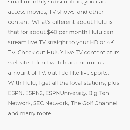
small monthly subscription, you can
access movies, TV shows, and other
content. What’s different about Hulu is
that for about $40 per month Hulu can
stream live TV straight to your HD or 4K
TV. Check out Hulu’s live TV content at its
website. I don’t watch an enormous
amount of TV, but I do like live sports.
With Hulu, I get all the local stations, plus
ESPN, ESPN2, ESPNUniversity, Big Ten
Network, SEC Network, The Golf Channel
and many more.