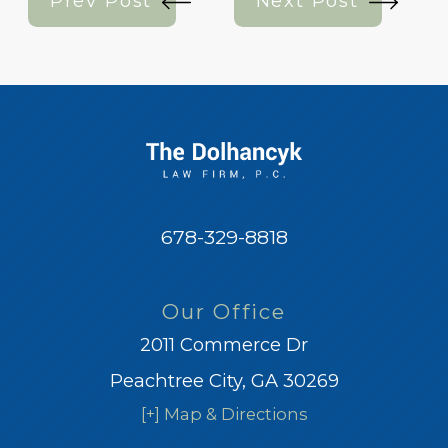
Prev Post
Next Post
678-329-8818
Our Office
2011 Commerce Dr
Peachtree City, GA 30269
[+] Map & Directions