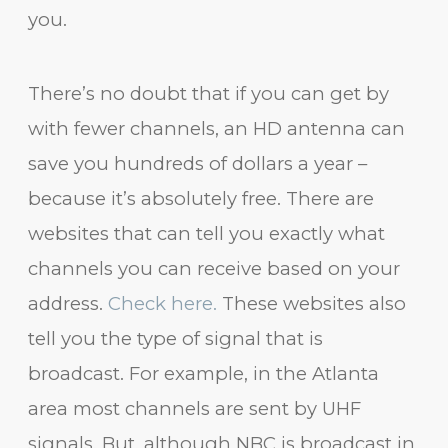
you.
There’s no doubt that if you can get by
with fewer channels, an HD antenna can
save you hundreds of dollars a year –
because it’s absolutely free. There are
websites that can tell you exactly what
channels you can receive based on your
address.
Check here.
These websites also
tell you the type of signal that is
broadcast. For example, in the Atlanta
area most channels are sent by UHF
signals. But, although NBC is broadcast in