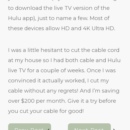
to download the live TV version of the
Hulu app), just to name a few. Most of
these devices allow HD and 4K Ultra HD.
I was a little hesitant to cut the cable cord
at my house so I had both cable and Hulu
live TV for a couple of weeks. Once I was
convinced it actually worked, I cut my
cable without any regrets! And I’m saving
over $200 per month. Give it a try before
you cut your cable for good!