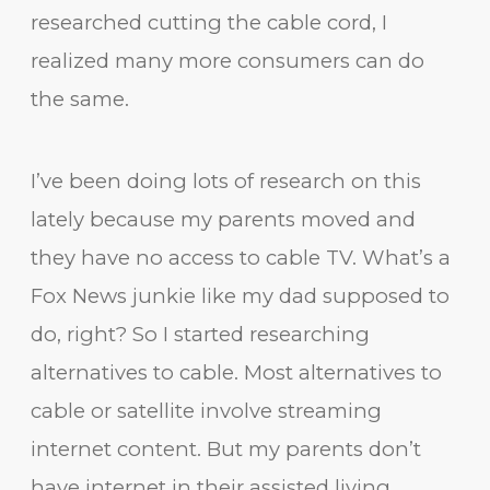
researched cutting the cable cord, I
realized many more consumers can do
the same.
I’ve been doing lots of research on this
lately because my parents moved and
they have no access to cable TV. What’s a
Fox News junkie like my dad supposed to
do, right? So I started researching
alternatives to cable. Most alternatives to
cable or satellite involve streaming
internet content. But my parents don’t
have internet in their assisted living