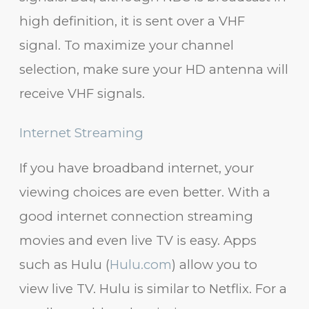
high definition, it is sent over a VHF
signal. To maximize your channel
selection, make sure your HD antenna will
receive VHF signals.
Internet Streaming
If you have broadband internet, your
viewing choices are even better. With a
good internet connection streaming
movies and even live TV is easy. Apps
such as Hulu (
Hulu.com
) allow you to
view live TV. Hulu is similar to Netflix. For a