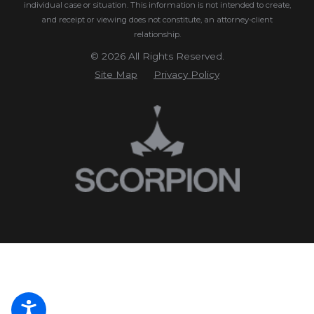
individual case or situation.
This information is not intended to create,
and receipt or viewing does not constitute, an attorney-client
relationship.
© 2026 All Rights Reserved.
Site Map
Privacy Policy