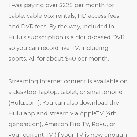
I was paying over $225 per month for
cable, cable box rentals, HD access fees,
and DVR fees. By the way, included in
Hulu’s subscription is a cloud-based DVR
so you can record live TV, including
sports. All for about $40 per month.
Streaming internet content is available on
a desktop, laptop, tablet, or smartphone
(Hulu.com). You can also download the
Hulu app and stream via AppleTV (4th
generation), Amazon Fire TV, Roku, or
your current TV (if your TV is new enough