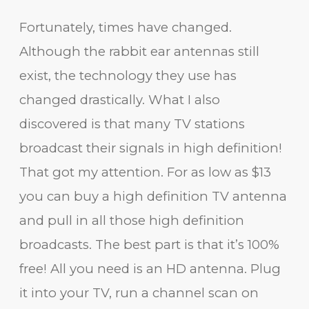
Fortunately, times have changed.
Although the rabbit ear antennas still
exist, the technology they use has
changed drastically. What I also
discovered is that many TV stations
broadcast their signals in high definition!
That got my attention. For as low as $13
you can buy a high definition TV antenna
and pull in all those high definition
broadcasts. The best part is that it’s 100%
free! All you need is an HD antenna. Plug
it into your TV, run a channel scan on