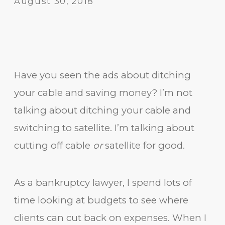
August 30, 2018
Have you seen the ads about ditching
your cable and saving money? I’m not
talking about ditching your cable and
switching to satellite. I’m talking about
cutting off cable
or
satellite for good.
As a bankruptcy lawyer, I spend lots of
time looking at budgets to see where
clients can cut back on expenses. When I