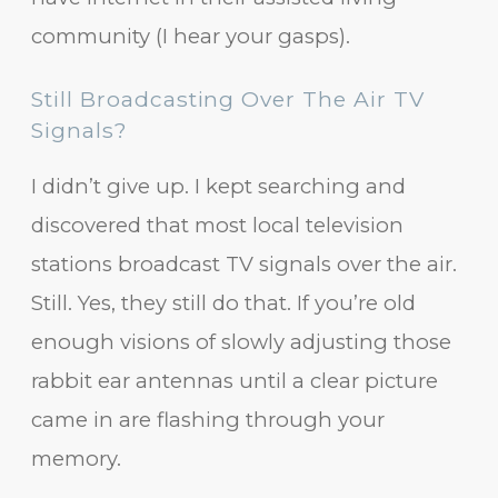
community (I hear your gasps).
Still Broadcasting Over The Air TV
Signals?
I didn’t give up. I kept searching and
discovered that most local television
stations broadcast TV signals over the air.
Still. Yes, they still do that. If you’re old
enough visions of slowly adjusting those
rabbit ear antennas until a clear picture
came in are flashing through your
memory.