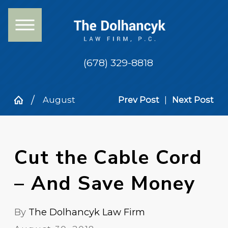
(678) 329-8818
August
Prev Post
|
Next Post
Cut the Cable Cord
– And Save Money
By
The Dolhancyk Law Firm