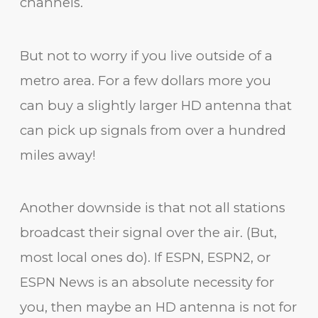
channels.
But not to worry if you live outside of a
metro area. For a few dollars more you
can buy a slightly larger HD antenna that
can pick up signals from over a hundred
miles away!
Another downside is that not all stations
broadcast their signal over the air. (But,
most local ones do). If ESPN, ESPN2, or
ESPN News is an absolute necessity for
you, then maybe an HD antenna is not for