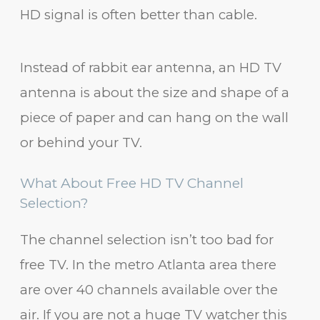
HD signal is often better than cable.
Instead of rabbit ear antenna, an HD TV
antenna is about the size and shape of a
piece of paper and can hang on the wall
or behind your TV.
What About Free HD TV Channel
Selection?
The channel selection isn’t too bad for
free TV. In the metro Atlanta area there
are over 40 channels available over the
air. If you are not a huge TV watcher this