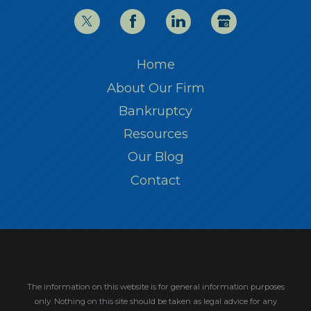
Home
About Our Firm
Bankruptcy
Resources
Our Blog
Contact
The information on this website is for general information purposes
only. Nothing on this site should be taken as legal advice for any