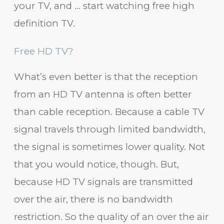
your TV, and … start watching free high
definition TV.
Free HD TV?
What’s even better is that the reception
from an HD TV antenna is often better
than cable reception. Because a cable TV
signal travels through limited bandwidth,
the signal is sometimes lower quality. Not
that you would notice, though. But,
because HD TV signals are transmitted
over the air, there is no bandwidth
restriction. So the quality of an over the air