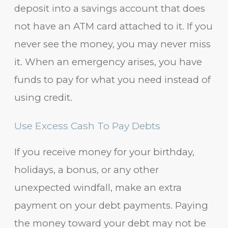
deposit into a savings account that does
not have an ATM card attached to it. If you
never see the money, you may never miss
it. When an emergency arises, you have
funds to pay for what you need instead of
using credit.
Use Excess Cash To Pay Debts
If you receive money for your birthday,
holidays, a bonus, or any other
unexpected windfall, make an extra
payment on your debt payments. Paying
the money toward your debt may not be