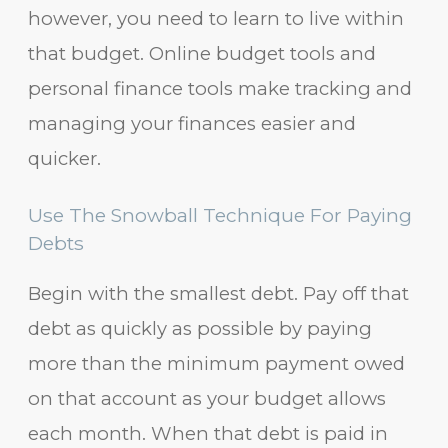
however, you need to learn to live within
that budget. Online budget tools and
personal finance tools make tracking and
managing your finances easier and
quicker.
Use The Snowball Technique For Paying
Debts
Begin with the smallest debt. Pay off that
debt as quickly as possible by paying
more than the minimum payment owed
on that account as your budget allows
each month. When that debt is paid in