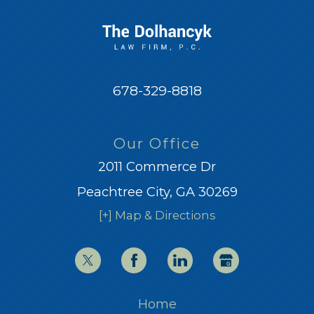
678-329-8818
Our Office
2011 Commerce Dr
Peachtree City, GA 30269
[+] Map & Directions
Home