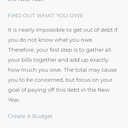
FIND OUT WHAT YOU OWE
It is nearly impossible to get out of debt if
you do not know what you owe.
Therefore, your first step is to gather all
your bills together and add up exactly
how much you owe. The total may cause
you to be concerned, but focus on your
goal of paying off this debt in the New
Year.
Create A Budget