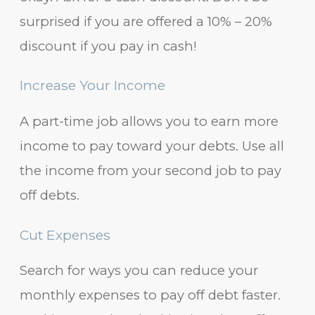
surprised if you are offered a 10% – 20%
discount if you pay in cash!
Increase Your Income
A part-time job allows you to earn more
income to pay toward your debts. Use all
the income from your second job to pay
off debts.
Cut Expenses
Search for ways you can reduce your
monthly expenses to pay off debt faster.