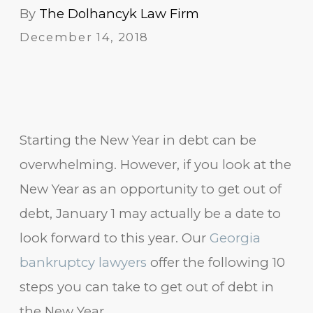
By
The Dolhancyk Law Firm
December 14, 2018
Starting the New Year in debt can be
overwhelming. However, if you look at the
New Year as an opportunity to get out of
debt, January 1 may actually be a date to
look forward to this year. Our
Georgia
bankruptcy lawyers
offer the following 10
steps you can take to get out of debt in
the New Year.