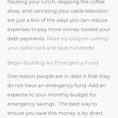
Packing your lunch, skipping the coffee
shop, and canceling your cable television
are just a few of the ways you can reduce
expenses to pay more money toward your
debt payments.
Read my blog on cutting
your cable cord and save hundreds
!
Begin Building An Emergency Fund
One reason people are in debt is that they
do not have an emergency fund. Add an
expense to your monthly budget for
emergency savings. The best way to
ensure you save this money is by direct