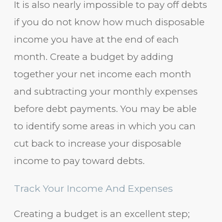
It is also nearly impossible to pay off debts
if you do not know how much disposable
income you have at the end of each
month. Create a budget by adding
together your net income each month
and subtracting your monthly expenses
before debt payments. You may be able
to identify some areas in which you can
cut back to increase your disposable
income to pay toward debts.
Track Your Income And Expenses
Creating a budget is an excellent step;