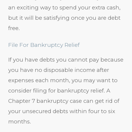
an exciting way to spend your extra cash,
but it will be satisfying once you are debt
free.
File For Bankruptcy Relief
If you have debts you cannot pay because
you have no disposable income after
expenses each month, you may want to
consider filing for bankruptcy relief. A
Chapter 7 bankruptcy case can get rid of
your unsecured debts within four to six
months.