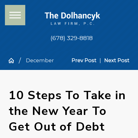
(678) 329-8818
December
Prev Post
|
Next Post
10 Steps To Take in
the New Year To
Get Out of Debt