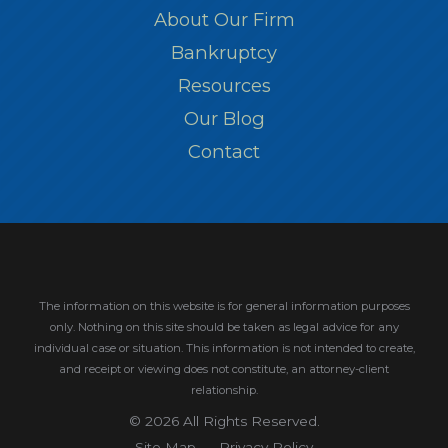
About Our Firm
Bankruptcy
Resources
Our Blog
Contact
The information on this website is for general information purposes
only. Nothing on this site should be taken as legal advice for any
individual case or situation.
This information is not intended to create,
and receipt or viewing does not constitute, an attorney-client
relationship.
© 2026 All Rights Reserved.
Site Map
Privacy Policy