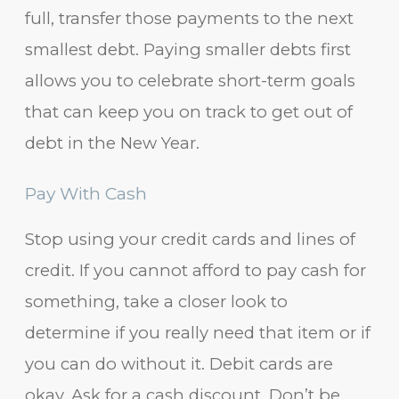
full, transfer those payments to the next
smallest debt. Paying smaller debts first
allows you to celebrate short-term goals
that can keep you on track to get out of
debt in the New Year.
Pay With Cash
Stop using your credit cards and lines of
credit. If you cannot afford to pay cash for
something, take a closer look to
determine if you really need that item or if
you can do without it. Debit cards are
okay. Ask for a cash discount. Don’t be