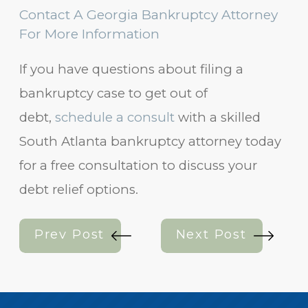
Contact A Georgia Bankruptcy Attorney
For More Information
If you have questions about filing a
bankruptcy case to get out of
debt,
schedule a consult
with a skilled
South Atlanta bankruptcy attorney today
for a free consultation to discuss your
debt relief options.
Prev Post
Next Post