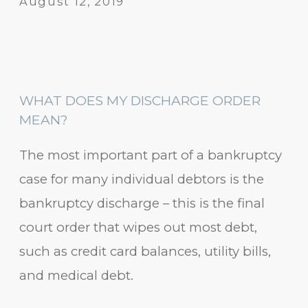
August 12, 2019
WHAT DOES MY DISCHARGE ORDER
MEAN?
The most important part of a bankruptcy
case for many individual debtors is the
bankruptcy discharge – this is the final
court order that wipes out most debt,
such as credit card balances, utility bills,
and medical debt.