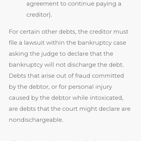
agreement to continue paying a
creditor).
For certain other debts, the creditor must
file a lawsuit within the bankruptcy case
asking the judge to declare that the
bankruptcy will not discharge the debt.
Debts that arise out of fraud committed
by the debtor, or for personal injury
caused by the debtor while intoxicated,
are debts that the court might declare are
nondischargeable.