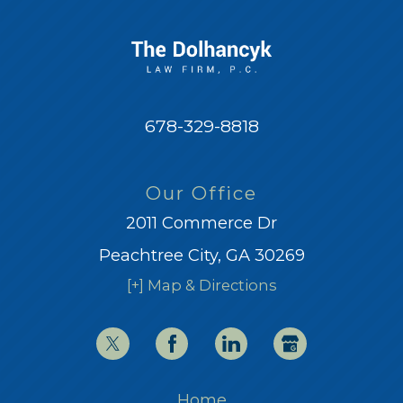
678-329-8818
Our Office
2011 Commerce Dr
Peachtree City, GA 30269
[+] Map & Directions
Home