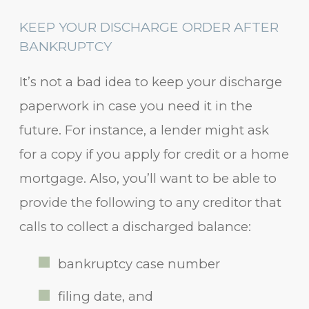
KEEP YOUR DISCHARGE ORDER AFTER
BANKRUPTCY
It’s not a bad idea to keep your discharge
paperwork in case you need it in the
future. For instance, a lender might ask
for a copy if you apply for credit or a home
mortgage. Also, you’ll want to be able to
provide the following to any creditor that
calls to collect a discharged balance:
bankruptcy case number
filing date, and