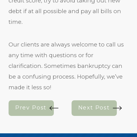
credit score, try to avoid taking out new
debt if at all possible and pay all bills on
time.
Our clients are always welcome to call us
any time with questions or for
clarification. Sometimes bankruptcy can
be a confusing process. Hopefully, we’ve
made it less so!
Prev Post
Next Post