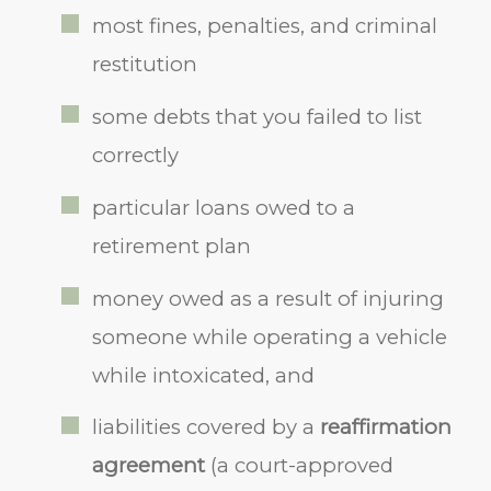
most fines, penalties, and criminal
restitution
some debts that you failed to list
correctly
particular loans owed to a
retirement plan
money owed as a result of injuring
someone while operating a vehicle
while intoxicated, and
liabilities covered by a
reaffirmation
agreement
(a court-approved