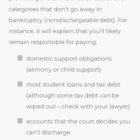
categories that don’t go away in
bankruptcy (
nondischargeable
debt). For
instance, it will explain that you’ll likely
remain responsible for paying:
domestic support obligations
(alimony or child support)
most student loans and tax debt
(although some tax debt
can
be
wiped out – check with your lawyer)
accounts that the court decides you
can’t discharge