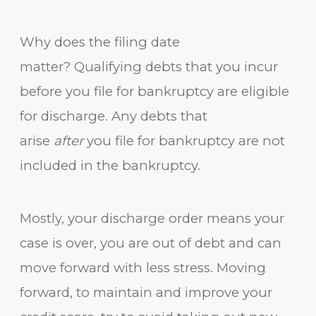
Why does the filing date
matter? Qualifying debts that you incur
before you file for bankruptcy are eligible
for discharge. Any debts that
arise
after
you file for bankruptcy are not
included in the bankruptcy.
Mostly, your discharge order means your
case is over, you are out of debt and can
move forward with less stress. Moving
forward, to maintain and improve your