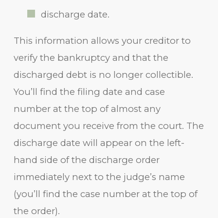
discharge date.
This information allows your creditor to
verify the bankruptcy and that the
discharged debt is no longer collectible.
You’ll find the filing date and case
number at the top of almost any
document you receive from the court. The
discharge date will appear on the left-
hand side of the discharge order
immediately next to the judge’s name
(you’ll find the case number at the top of
the order).