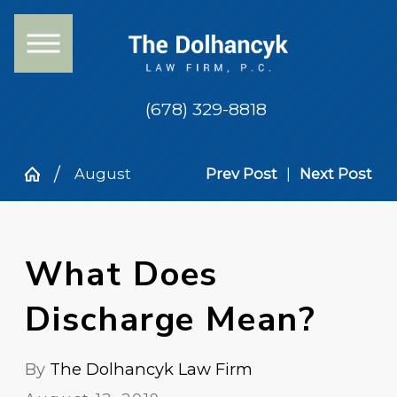
(678) 329-8818
August
Prev Post
|
Next Post
What Does
Discharge Mean?
By
The Dolhancyk Law Firm