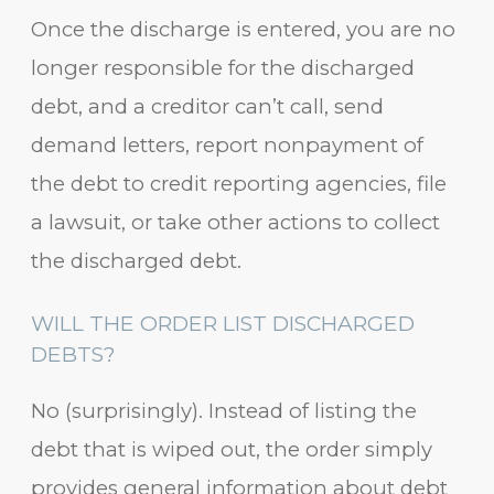
Once the discharge is entered, you are no
longer responsible for the discharged
debt, and a creditor can’t call, send
demand letters, report nonpayment of
the debt to credit reporting agencies, file
a lawsuit, or take other actions to collect
the discharged debt.
WILL THE ORDER LIST DISCHARGED
DEBTS?
No (surprisingly). Instead of listing the
debt that is wiped out, the order simply
provides general information about debt