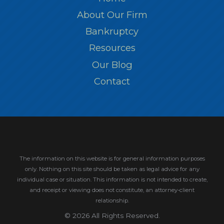
About Our Firm
Bankruptcy
Resources
Our Blog
Contact
The information on this website is for general information purposes
only. Nothing on this site should be taken as legal advice for any
individual case or situation.
This information is not intended to create,
and receipt or viewing does not constitute, an attorney-client
relationship.
© 2026 All Rights Reserved.