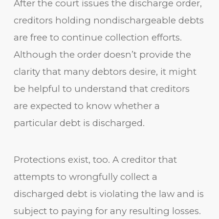
After the court issues the discharge order,
creditors holding nondischargeable debts
are free to continue collection efforts.
Although the order doesn’t provide the
clarity that many debtors desire, it might
be helpful to understand that creditors
are expected to know whether a
particular debt is discharged.
Protections exist, too. A creditor that
attempts to wrongfully collect a
discharged debt is violating the law and is
subject to paying for any resulting losses.