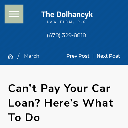
(678) 329-8818
March
Prev Post
|
Next Post
Can’t Pay Your Car
Loan? Here’s What
To Do