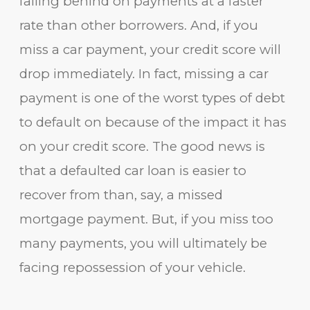
falling behind on payments at a faster
rate than other borrowers. And, if you
miss a car payment, your credit score will
drop immediately. In fact, missing a car
payment is one of the worst types of debt
to default on because of the impact it has
on your credit score. The good news is
that a defaulted car loan is easier to
recover from than, say, a missed
mortgage payment. But, if you miss too
many payments, you will ultimately be
facing repossession of your vehicle.