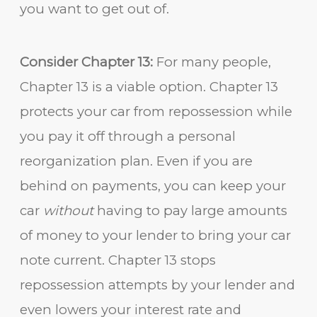
you want to get out of.
Consider Chapter 13:
For many people,
Chapter 13 is a viable option. Chapter 13
protects your car from repossession while
you pay it off through a personal
reorganization plan. Even if you are
behind on payments, you can keep your
car
without
having to pay large amounts
of money to your lender to bring your car
note current. Chapter 13 stops
repossession attempts by your lender and
even lowers your interest rate and