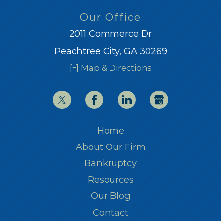
Our Office
2011 Commerce Dr
Peachtree City, GA 30269
[+] Map & Directions
Home
About Our Firm
Bankruptcy
Resources
Our Blog
Contact