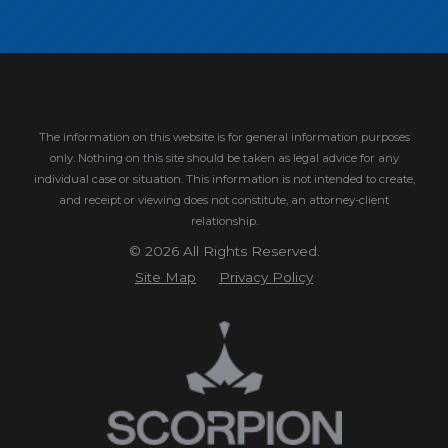
The information on this website is for general information purposes
only. Nothing on this site should be taken as legal advice for any
individual case or situation.
This information is not intended to create,
and receipt or viewing does not constitute, an attorney-client
relationship.
© 2026 All Rights Reserved.
Site Map
Privacy Policy