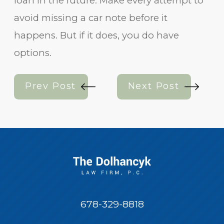
loan in the future. Make every attempt to
avoid missing a car note before it
happens. But if it does, you do have
options.
Prev Post
Next Post
678-329-8818