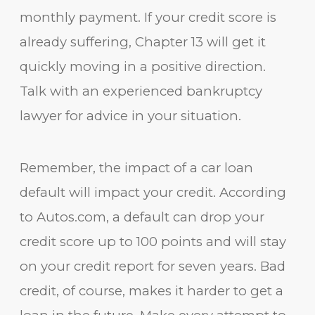
monthly payment. If your credit score is
already suffering, Chapter 13 will get it
quickly moving in a positive direction.
Talk with an experienced bankruptcy
lawyer for advice in your situation.
Remember, the impact of a car loan
default will impact your credit. According
to Autos.com, a default can drop your
credit score up to 100 points and will stay
on your credit report for seven years. Bad
credit, of course, makes it harder to get a