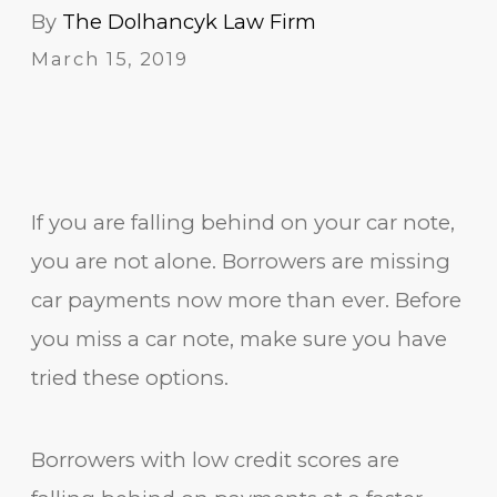
By
The Dolhancyk Law Firm
March 15, 2019
If you are falling behind on your car note,
you are not alone. Borrowers are missing
car payments now more than ever. Before
you miss a car note, make sure you have
tried these options.
Borrowers with low credit scores are