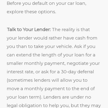
Before you default on your car loan,
explore these options.
Talk to Your Lender:
The reality is that
your lender would rather have cash from
you than to take your vehicle. Ask if you
can extend the length of your loan for a
smaller monthly payment, negotiate your
interest rate, or ask for a 30-day deferral
(sometimes lenders will allow you to
move a monthly payment to the end of
your loan term). Lenders are under no
legal obligation to help you, but they may