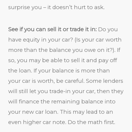
surprise you – it doesn’t hurt to ask.
See if you can sell it or trade it in:
Do you
have equity in your car? (Is your car worth
more than the balance you owe on it?). If
so, you may be able to sell it and pay off
the loan. If your balance is more than
your car is worth, be careful. Some lenders
will still let you trade-in your car, then they
will finance the remaining balance into
your new car loan. This may lead to an
even higher car note. Do the math first.