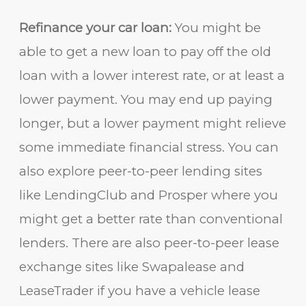
Refinance your car loan:
You might be
able to get a new loan to pay off the old
loan with a lower interest rate, or at least a
lower payment. You may end up paying
longer, but a lower payment might relieve
some immediate financial stress. You can
also explore peer-to-peer lending sites
like LendingClub and Prosper where you
might get a better rate than conventional
lenders. There are also peer-to-peer lease
exchange sites like Swapalease and
LeaseTrader if you have a vehicle lease