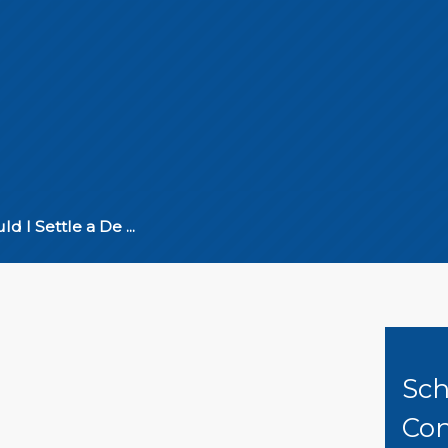
ld I Settle a De ...
Sch
Con