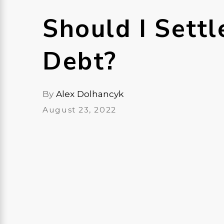
Should I Settl
Debt?
By
Alex Dolhancyk
August 23, 2022