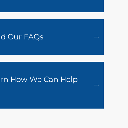
d Our FAQs
rn How We Can Help
u