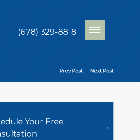
(678) 329-8818
Prev Post
|
Next Post
edule Your Free
sultation