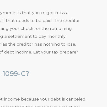
yments is that you might miss a
l that needs to be paid. The creditor
shing your check for the remaining
ng a settlement to pay monthly
 as the creditor has nothing to lose.
of debt income. Let your tax preparer
a 1099-C?
debt income because your debt is canceled,