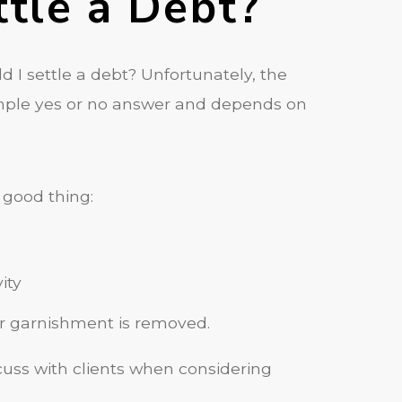
ttle a Debt?
d I settle a debt? Unfortunately, the
simple yes or no answer and depends on
a good thing:
ity
or garnishment is removed.
scuss with clients when considering