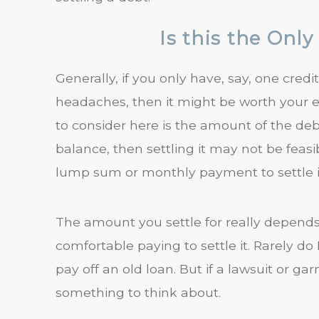
Is this the Onl
Generally, if you only have, say, one credi
headaches, then it might be worth your effo
to consider here is the amount of the debt. 
balance, then settling it may not be feasi
lump sum or monthly payment to settle i
The amount you settle for really depend
comfortable paying to settle it. Rarely d
pay off an old loan. But if a lawsuit or g
something to think about.