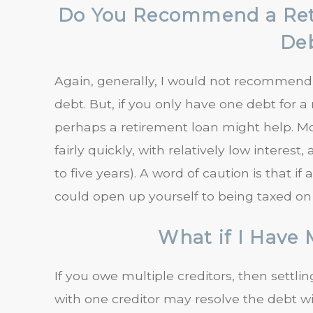
Do You Recommend a Reti
De
Again, generally, I would not recommend a
debt. But, if you only have one debt for 
perhaps a retirement loan might help. M
fairly quickly, with relatively low intere
to five years). A word of caution is that i
could open up yourself to being taxed o
What if I Have 
If you owe multiple creditors, then settl
with one creditor may resolve the debt wi