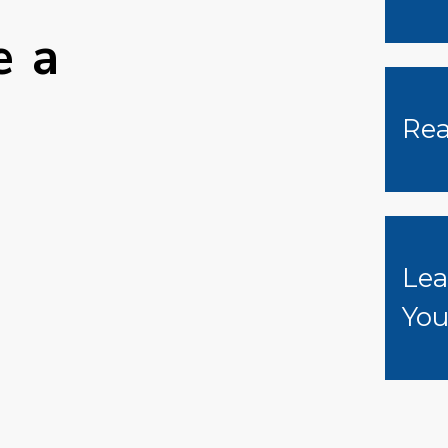
e a
Rea
Lea
Yo