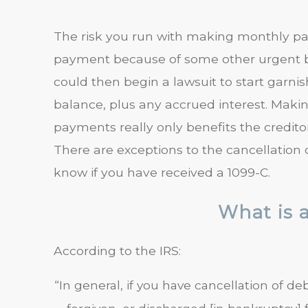
The risk you run with making monthly pa
payment because of some other urgent bil
could then begin a lawsuit to start garni
balance, plus any accrued interest. Maki
payments really only benefits the creditor
There are exceptions to the cancellation 
know if you have received a 1099-C.
What is 
According to the IRS:
“In general, if you have cancellation of 