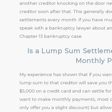
another creditor knocking on the door n
creditor soon after that. This generally d
settlements every month. If you have mult
speak with a bankruptcy lawyer about an i
Chapter 13 bankruptcy case.
Is a Lump Sum Settlem
Monthly 
My experience has shown that if you want t
lump sum to that creditor will save you 
$5,000 on a credit card and can settle for
want to make monthly payments, most cred
only offer you a slight discount) but allow