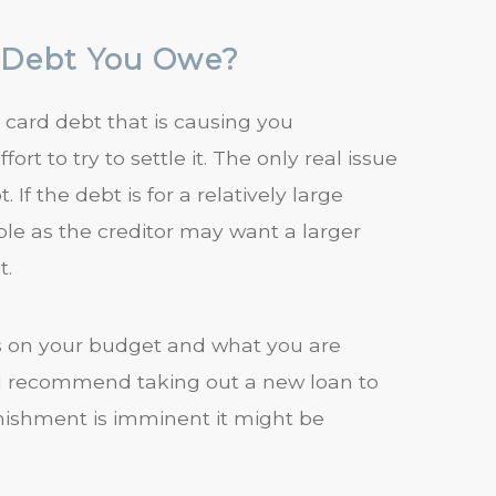
y Debt You Owe?
t card debt that is causing you
rt to try to settle it. The only real issue
If the debt is for a relatively large
ble as the creditor may want a larger
t.
s on your budget and what you are
o I recommend taking out a new loan to
arnishment is imminent it might be