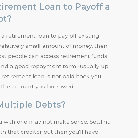
rement Loan to Payoff a
bt?
 retirement loan to pay off existing
a relatively small amount of money, then
ost people can access retirement funds
st, and a good repayment term (usually up
f a retirement loan is not paid back you
n the amount you borrowed.
Multiple Debts?
ing with one may not make sense. Settling
th that creditor but then you'll have