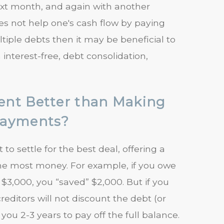
ext month, and again with another
oes not help one's cash flow by paying
iple debts then it may be beneficial to
nterest-free, debt consolidation,
ent Better than Making
Payments?
o settle for the best deal, offering a
the most money. For example, if you owe
 $3,000, you “saved” $2,000. But if you
itors will not discount the debt (or
 you 2-3 years to pay off the full balance.