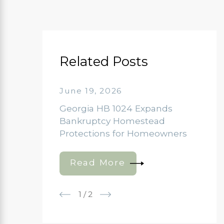
Related Posts
June 19, 2026
Georgia HB 1024 Expands
Bankruptcy Homestead
Protections for Homeowners
Read More
1
/
2