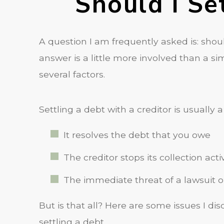
Should I Se
A question I am frequently asked is: shoul
answer is a little more involved than a 
several factors.
Settling a debt with a creditor is usually 
It resolves the debt that you owe
The creditor stops its collection activ
The immediate threat of a lawsuit 
But is that all? Here are some issues I di
settling a debt.