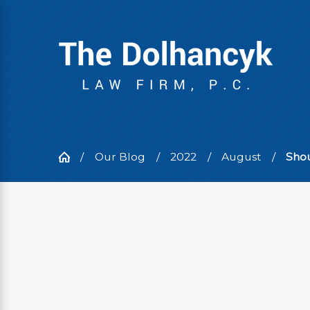
Our Blog
2022
August
Shou