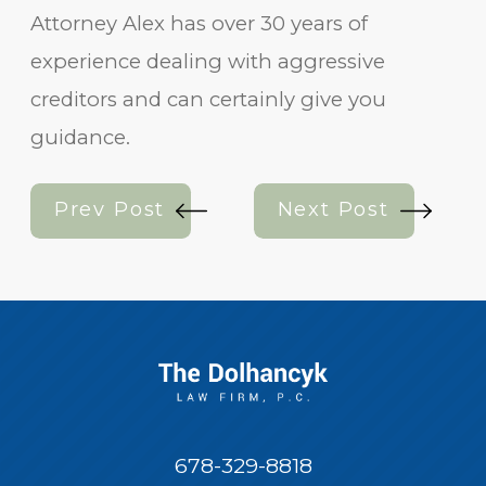
Attorney Alex has over 30 years of
experience dealing with aggressive
creditors and can certainly give you
guidance.
Prev Post
Next Post
678-329-8818