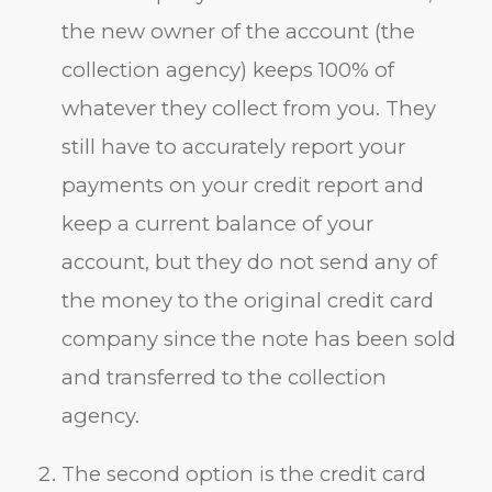
the new owner of the account (the
collection agency) keeps 100% of
whatever they collect from you. They
still have to accurately report your
payments on your credit report and
keep a current balance of your
account, but they do not send any of
the money to the original credit card
company since the note has been sold
and transferred to the collection
agency.
The second option is the credit card