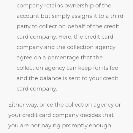
company retains ownership of the
account but simply assigns it to a third
party to collect on behalf of the credit
card company. Here, the credit card
company and the collection agency
agree on a percentage that the
collection agency can keep for its fee
and the balance is sent to your credit
card company.
Either way, once the collection agency or
your credit card company decides that
you are not paying promptly enough,