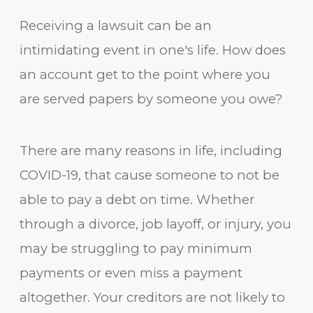
Receiving a lawsuit can be an
intimidating event in one's life. How does
an account get to the point where you
are served papers by someone you owe?
There are many reasons in life, including
COVID-19, that cause someone to not be
able to pay a debt on time. Whether
through a divorce, job layoff, or injury, you
may be struggling to pay minimum
payments or even miss a payment
altogether. Your creditors are not likely to