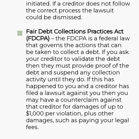
initiated. If a creditor does not follow
the correct process the lawsuit
could be dismissed.
Fair Debt Collections Practices Act
(FDCPA)
– the FDCPA is a federal law
that governs the actions that can
be taken to collect a debt. If you ask
your creditor to validate the debt
then they must provide proof of the
debt and suspend any collection
activity until they do. If this has
happened to you and a creditor has
filed a lawsuit against you then you
may have a counterclaim against
that creditor for damages of up to
$1,000 per violation, plus other
damages, such as paying your legal
fees.