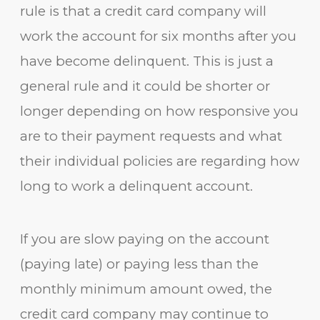
rule is that a credit card company will
work the account for six months after you
have become delinquent. This is just a
general rule and it could be shorter or
longer depending on how responsive you
are to their payment requests and what
their individual policies are regarding how
long to work a delinquent account.
If you are slow paying on the account
(paying late) or paying less than the
monthly minimum amount owed, the
credit card company may continue to