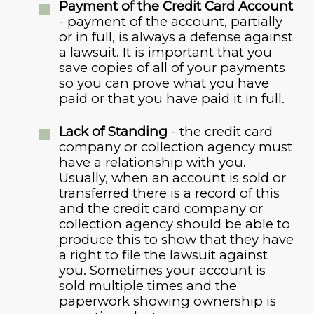
Payment of the Credit Card Account
- payment of the account, partially
or in full, is always a defense against
a lawsuit. It is important that you
save copies of all of your payments
so you can prove what you have
paid or that you have paid it in full.
Lack of Standing
- the credit card
company or collection agency must
have a relationship with you.
Usually, when an account is sold or
transferred there is a record of this
and the credit card company or
collection agency should be able to
produce this to show that they have
a right to file the lawsuit against
you. Sometimes your account is
sold multiple times and the
paperwork showing ownership is