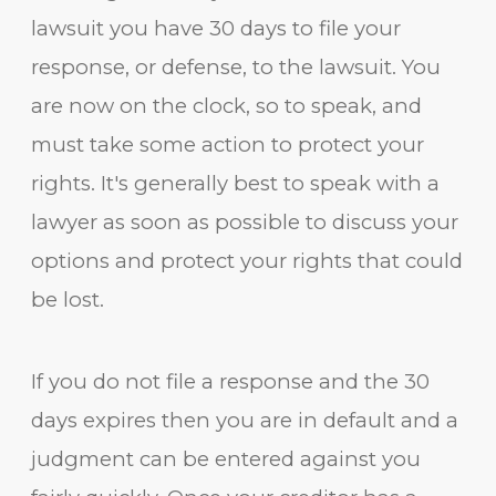
lawsuit you have 30 days to file your
response, or defense, to the lawsuit. You
are now on the clock, so to speak, and
must take some action to protect your
rights. It's generally best to speak with a
lawyer as soon as possible to discuss your
options and protect your rights that could
be lost.
If you do not file a response and the 30
days expires then you are in default and a
judgment can be entered against you