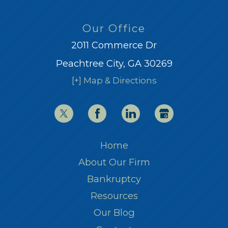
Our Office
2011 Commerce Dr
Peachtree City, GA 30269
[+] Map & Directions
Home
About Our Firm
Bankruptcy
Resources
Our Blog