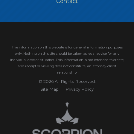
Contact
The information on this website is for general information purposes
only. Nothing on this site should be taken as legal advice for any
individual case or situation.
This information is not intended to create,
and receipt or viewing does not constitute, an attorney-client
relationship.
© 2026 All Rights Reserved.
Site Map
Privacy Policy