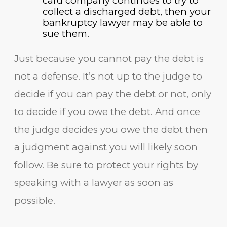
card company continues to try to
collect a discharged debt, then your
bankruptcy lawyer may be able to
sue them.
Just because you cannot pay the debt is
not a defense. It’s not up to the judge to
decide if you can pay the debt or not, only
to decide if you owe the debt. And once
the judge decides you owe the debt then
a judgment against you will likely soon
follow. Be sure to protect your rights by
speaking with a lawyer as soon as
possible.