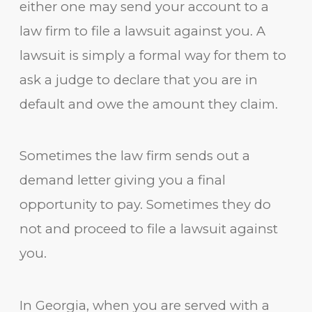
either one may send your account to a
law firm to file a lawsuit against you. A
lawsuit is simply a formal way for them to
ask a judge to declare that you are in
default and owe the amount they claim.
Sometimes the law firm sends out a
demand letter giving you a final
opportunity to pay. Sometimes they do
not and proceed to file a lawsuit against
you.
In Georgia, when you are served with a