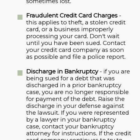
sometimes lost.
Fraudulent Credit Card Charges
-
this applies to theft, a stolen credit
card, or a business improperly
processing your card. Don't wait
until you have been sued. Contact
your credit card company as soon
as possible and file a police report.
Discharge in Bankruptcy
- if you are
being sued for a debt that was
discharged in a prior bankruptcy
case, you are no longer responsible
for payment of the debt. Raise the
discharge in your defense against
the lawsuit. If you were represented
by a lawyer in your bankruptcy
case, contact your bankruptcy
attorney for instructions. If the credit