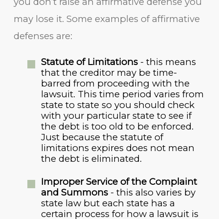
you don’t raise an affirmative defense you
may lose it. Some examples of affirmative
defenses are:
Statute of Limitations
- this means
that the creditor may be time-
barred from proceeding with the
lawsuit. This time period varies from
state to state so you should check
with your particular state to see if
the debt is too old to be enforced.
Just because the statute of
limitations expires does not mean
the debt is eliminated.
Improper Service of the Complaint
and Summons
- this also varies by
state law but each state has a
certain process for how a lawsuit is