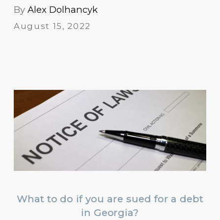
By
Alex Dolhancyk
August 15, 2022
What to do if you are sued for a debt
in Georgia?