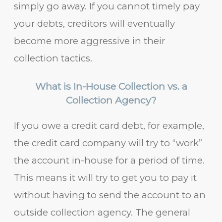
simply go away. If you cannot timely pay
your debts, creditors will eventually
become more aggressive in their
collection tactics.
What is In-House Collection vs. a
Collection Agency?
If you owe a credit card debt, for example,
the credit card company will try to “work”
the account in-house for a period of time.
This means it will try to get you to pay it
without having to send the account to an
outside collection agency. The general