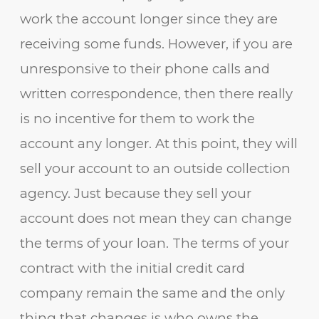
work the account longer since they are
receiving some funds. However, if you are
unresponsive to their phone calls and
written correspondence, then there really
is no incentive for them to work the
account any longer. At this point, they will
sell your account to an outside collection
agency. Just because they sell your
account does not mean they can change
the terms of your loan. The terms of your
contract with the initial credit card
company remain the same and the only
thing that changes is who owns the