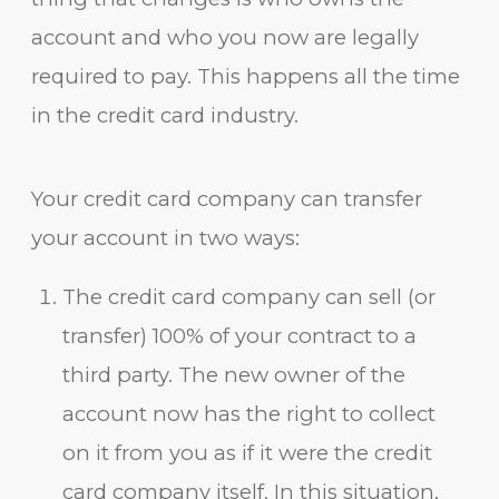
account and who you now are legally
required to pay. This happens all the time
in the credit card industry.
Your credit card company can transfer
your account in two ways:
The credit card company can sell (or
transfer) 100% of your contract to a
third party. The new owner of the
account now has the right to collect
on it from you as if it were the credit
card company itself. In this situation,