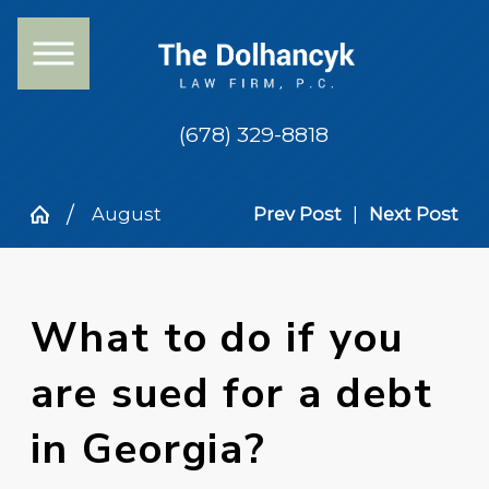
(678) 329-8818
August
Prev Post
|
Next Post
What to do if you
are sued for a debt
in Georgia?