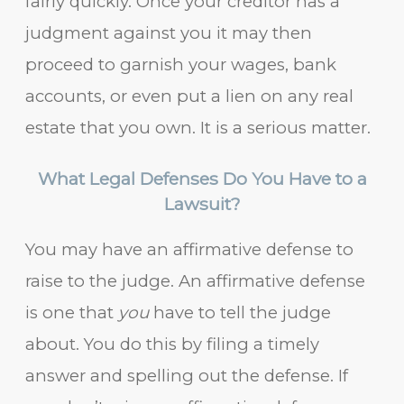
fairly quickly. Once your creditor has a
judgment against you it may then
proceed to garnish your wages, bank
accounts, or even put a lien on any real
estate that you own. It is a serious matter.
What Legal Defenses Do You Have to a
Lawsuit?
You may have an affirmative defense to
raise to the judge. An affirmative defense
is one that
you
have to tell the judge
about. You do this by filing a timely
answer and spelling out the defense. If